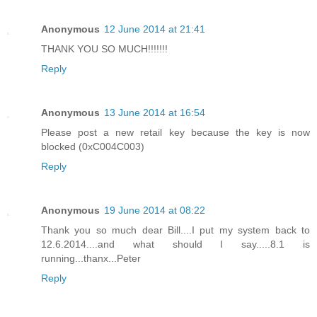
Anonymous
12 June 2014 at 21:41
THANK YOU SO MUCH!!!!!!!
Reply
Anonymous
13 June 2014 at 16:54
Please post a new retail key because the key is now
blocked (0xC004C003)
Reply
Anonymous
19 June 2014 at 08:22
Thank you so much dear Bill....I put my system back to
12.6.2014....and what should I say.....8.1 is
running...thanx...Peter
Reply