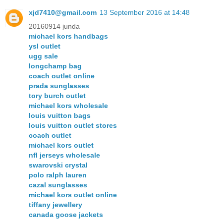
xjd7410@gmail.com
13 September 2016 at 14:48
20160914 junda
michael kors handbags
ysl outlet
ugg sale
longchamp bag
coach outlet online
prada sunglasses
tory burch outlet
michael kors wholesale
louis vuitton bags
louis vuitton outlet stores
coach outlet
michael kors outlet
nfl jerseys wholesale
swarovski crystal
polo ralph lauren
cazal sunglasses
michael kors outlet online
tiffany jewellery
canada goose jackets