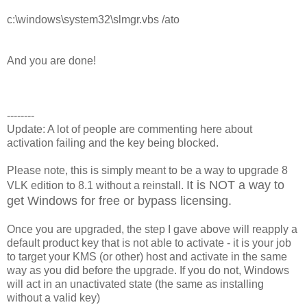
c:\windows\system32\slmgr.vbs /ato
And you are done!
--------
Update: A lot of people are commenting here about
activation failing and the key being blocked.
Please note, this is simply meant to be a way to upgrade 8
It is NOT a way to
VLK edition to 8.1 without a reinstall.
get Windows for free or bypass licensing.
Once you are upgraded, the step I gave above will reapply a
default product key that is not able to activate - it is your job
to target your KMS (or other) host and activate in the same
way as you did before the upgrade. If you do not, Windows
will act in an unactivated state (the same as installing
without a valid key)