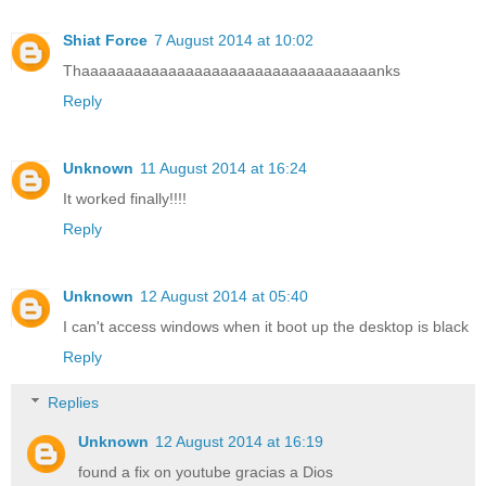
Shiat Force
7 August 2014 at 10:02
Thaaaaaaaaaaaaaaaaaaaaaaaaaaaaaaaaaanks
Reply
Unknown
11 August 2014 at 16:24
It worked finally!!!!
Reply
Unknown
12 August 2014 at 05:40
I can't access windows when it boot up the desktop is black
Reply
Replies
Unknown
12 August 2014 at 16:19
found a fix on youtube gracias a Dios