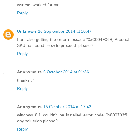
wsreset worked for me
Reply
Unknown
26 September 2014 at 10:47
I am also getting the error message "0xC004F069, Product
SKU not found. How to proceed, please?
Reply
Anonymous
6 October 2014 at 01:36
thanks : )
Reply
Anonymous
15 October 2014 at 17:42
windows 8.1 couldn't be installed error code 0x800703f1.
any solutuion please?
Reply