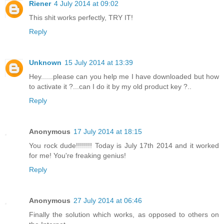
Riener
4 July 2014 at 09:02
This shit works perfectly, TRY IT!
Reply
Unknown
15 July 2014 at 13:39
Hey......please can you help me I have downloaded but how
to activate it ?...can I do it by my old product key ?..
Reply
Anonymous
17 July 2014 at 18:15
You rock dude!!!!!!!! Today is July 17th 2014 and it worked
for me! You're freaking genius!
Reply
Anonymous
27 July 2014 at 06:46
Finally the solution which works, as opposed to others on