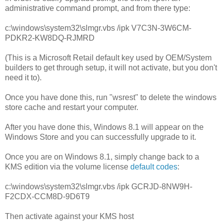
administrative command prompt, and from there type:
c:\windows\system32\slmgr.vbs /ipk
V7C3N-3W6CM-
PDKR2-KW8DQ-RJMRD
(This is a Microsoft Retail default key used by OEM/System
builders to get through setup, it will not activate, but you don't
need it to).
Once you have done this, run "wsrest" to delete the windows
store cache and restart your computer.
After you have done this, Windows 8.1 will appear on the
Windows Store and you can successfully upgrade to it.
Once you are on Windows 8.1, simply change back to a
KMS edition via the volume license
default codes
:
c:\windows\system32\slmgr.vbs /ipk GCRJD-8NW9H-
F2CDX-CCM8D-9D6T9
Then activate against your KMS host