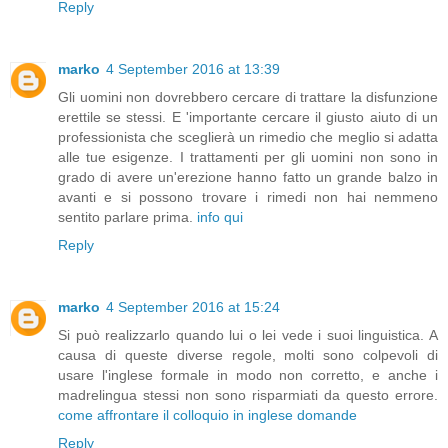
Reply
marko
4 September 2016 at 13:39
Gli uomini non dovrebbero cercare di trattare la disfunzione
erettile se stessi. E 'importante cercare il giusto aiuto di un
professionista che sceglierà un rimedio che meglio si adatta
alle tue esigenze. I trattamenti per gli uomini non sono in
grado di avere un'erezione hanno fatto un grande balzo in
avanti e si possono trovare i rimedi non hai nemmeno
sentito parlare prima.
info qui
Reply
marko
4 September 2016 at 15:24
Si può realizzarlo quando lui o lei vede i suoi linguistica. A
causa di queste diverse regole, molti sono colpevoli di
usare l'inglese formale in modo non corretto, e anche i
madrelingua stessi non sono risparmiati da questo errore.
come affrontare il colloquio in inglese domande
Reply