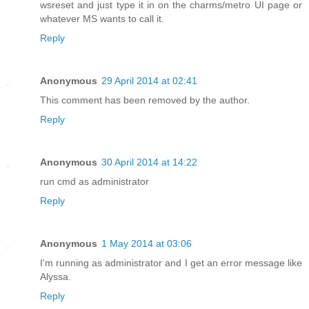
wsreset and just type it in on the charms/metro UI page or
whatever MS wants to call it.
Reply
Anonymous
29 April 2014 at 02:41
This comment has been removed by the author.
Reply
Anonymous
30 April 2014 at 14:22
run cmd as administrator
Reply
Anonymous
1 May 2014 at 03:06
I'm running as administrator and I get an error message like
Alyssa.
Reply