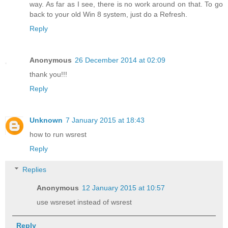
way. As far as I see, there is no work around on that. To go
back to your old Win 8 system, just do a Refresh.
Reply
Anonymous
26 December 2014 at 02:09
thank you!!!
Reply
Unknown
7 January 2015 at 18:43
how to run wsrest
Reply
Replies
Anonymous
12 January 2015 at 10:57
use wsreset instead of wsrest
Reply