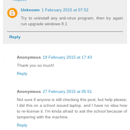
Unknown
1 February 2015 at 07:52
Try to uninstall any anti-virus program, then try again
run upgrade windows 8.1
Reply
Anonymous
19 February 2015 at 17:43
Thank you so much!
Reply
Anonymous
27 February 2015 at 05:51
Not sure if anyone is still checking this post, but help please;
I did this on a school issued laptop, and I have no idea how
to re-license it. I'm kinda afraid to ask the school because of
tampering with the machine.
Reply