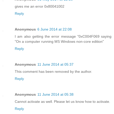
gives me an error 0x80041002
Reply
Anonymous
6 June 2014 at 22:08
I am also getting the error message "0xC004F069 saying
"On a computer running MS Windows non-core edition"
Reply
Anonymous
11 June 2014 at 05:37
This comment has been removed by the author.
Reply
Anonymous
11 June 2014 at 05:38
Cannot activate as well. Please let us know how to activate.
Reply