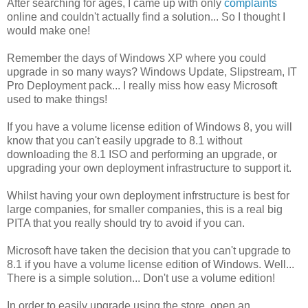
After searching for ages, I came up with only
complaints
online and couldn't actually find a solution... So I thought I
would make one!
Remember the days of Windows XP where you could
upgrade in so many ways? Windows Update, Slipstream, IT
Pro Deployment pack... I really miss how easy Microsoft
used to make things!
If you have a volume license edition of Windows 8, you will
know that you can't easily upgrade to 8.1 without
downloading the 8.1 ISO and performing an upgrade, or
upgrading your own deployment infrastructure to support it.
Whilst having your own deployment infrstructure is best for
large companies, for smaller companies, this is a real big
PITA that you really should try to avoid if you can.
Microsoft have taken the decision that you can't upgrade to
8.1 if you have a volume license edition of Windows. Well...
There is a simple solution... Don't use a volume edition!
In order to easily upgrade using the store, open an