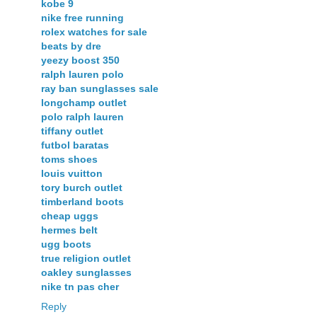
kobe 9
nike free running
rolex watches for sale
beats by dre
yeezy boost 350
ralph lauren polo
ray ban sunglasses sale
longchamp outlet
polo ralph lauren
tiffany outlet
futbol baratas
toms shoes
louis vuitton
tory burch outlet
timberland boots
cheap uggs
hermes belt
ugg boots
true religion outlet
oakley sunglasses
nike tn pas cher
Reply