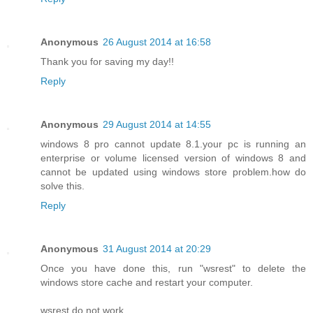
Anonymous
26 August 2014 at 16:58
Thank you for saving my day!!
Reply
Anonymous
29 August 2014 at 14:55
windows 8 pro cannot update 8.1.your pc is running an
enterprise or volume licensed version of windows 8 and
cannot be updated using windows store problem.how do
solve this.
Reply
Anonymous
31 August 2014 at 20:29
Once you have done this, run "wsrest" to delete the
windows store cache and restart your computer.
wsrest do not work