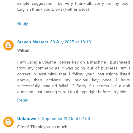
simple suggestion I be very thankfull. sorry for my poor
English thank you Erwin (Netherlands)
Reply
Steven Masters
30 July 2015 at 16:19
William,
I am using a volume license key on a machine I purchased
from my company as it was going out of business. Am I
correct in assuming that I follow your instructions listed
above, then activate my original key once I have
successfully installed Win8.1? Sorry if it seems like a dolt
question, just making sure I do things right before I try this.
Reply
Unknown
6 September 2015 at 02:56
Great! Thank you so much!