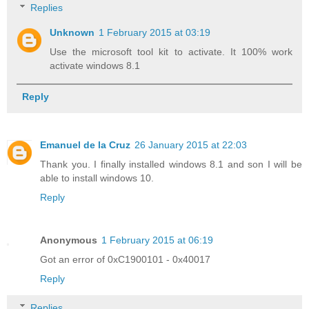
Replies
Unknown
1 February 2015 at 03:19
Use the microsoft tool kit to activate. It 100% work
activate windows 8.1
Reply
Emanuel de la Cruz
26 January 2015 at 22:03
Thank you. I finally installed windows 8.1 and son I will be
able to install windows 10.
Reply
Anonymous
1 February 2015 at 06:19
Got an error of 0xC1900101 - 0x40017
Reply
Replies