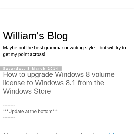
William's Blog
Maybe not the best grammar or writing style... but will try to
get my point across!
Saturday, 1 March 2014
How to upgrade Windows 8 volume
license to Windows 8.1 from the
Windows Store
--------
***Update at the bottom***
--------