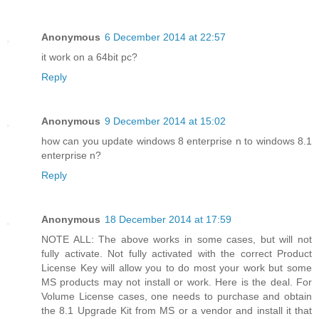
Anonymous
6 December 2014 at 22:57
it work on a 64bit pc?
Reply
Anonymous
9 December 2014 at 15:02
how can you update windows 8 enterprise n to windows 8.1
enterprise n?
Reply
Anonymous
18 December 2014 at 17:59
NOTE ALL: The above works in some cases, but will not
fully activate. Not fully activated with the correct Product
License Key will allow you to do most your work but some
MS products may not install or work. Here is the deal. For
Volume License cases, one needs to purchase and obtain
the 8.1 Upgrade Kit from MS or a vendor and install it that