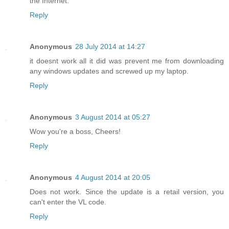
the Internet.
Reply
Anonymous
28 July 2014 at 14:27
it doesnt work all it did was prevent me from downloading
any windows updates and screwed up my laptop.
Reply
Anonymous
3 August 2014 at 05:27
Wow you're a boss, Cheers!
Reply
Anonymous
4 August 2014 at 20:05
Does not work. Since the update is a retail version, you
can't enter the VL code.
Reply