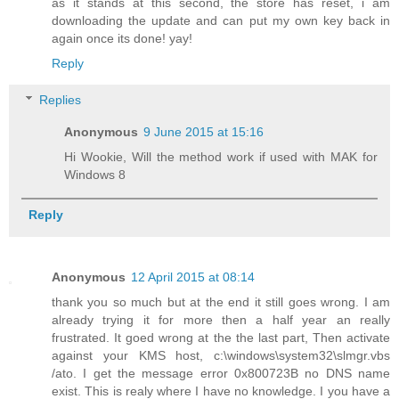
as it stands at this second, the store has reset, i am
downloading the update and can put my own key back in
again once its done! yay!
Reply
Replies
Anonymous
9 June 2015 at 15:16
Hi Wookie, Will the method work if used with MAK for
Windows 8
Reply
Anonymous
12 April 2015 at 08:14
thank you so much but at the end it still goes wrong. I am
already trying it for more then a half year an really
frustrated. It goed wrong at the the last part, Then activate
against your KMS host, c:\windows\system32\slmgr.vbs
/ato. I get the message error 0x800723B no DNS name
exist. This is realy where I have no knowledge. I you have a