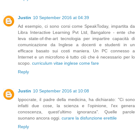
Justin
10 September 2016 at 04:39
Ad esempio, ci sono corsi come SpeakToday, impartita da
Libra Interactive Learning Pvt Ltd, Bangalore - ente che
leva state-of-the-art tecnologia per impartire capacità di
comunicazione da Inglese a docenti e studenti in un
efficace basato sui costi maniera. Un PC connesso a
Internet e un microfono è tutto ciò che è necessario per lo
scopo.
curriculum vitae inglese come fare
Reply
Justin
10 September 2016 at 10:08
Ippocrate, il padre della medicina, ha dichiarato: "Ci sono
infatti due cose, la scienza e l'opinione, l'ex genera
conoscenza, quest'ultimo ignoranza". Quelle parole
suonano ancora oggi.
curare la disfunzione erettile
Reply