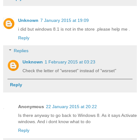
Unknown
7 January 2015 at 19:09
i did but windows 8.1 is not in the store .please help me .
Reply
Replies
Unknown
1 February 2015 at 03:23
Check the letter of "wsreset" instead of "wsrset"
Reply
Anonymous
22 January 2015 at 20:22
Is there anyway to go back to Windows 8. As it says Activate
windows. And i dont know what to do
Reply