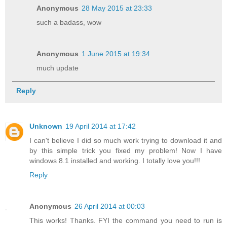
Anonymous
28 May 2015 at 23:33
such a badass, wow
Anonymous
1 June 2015 at 19:34
much update
Reply
Unknown
19 April 2014 at 17:42
I can't believe I did so much work trying to download it and
by this simple trick you fixed my problem! Now I have
windows 8.1 installed and working. I totally love you!!!
Reply
Anonymous
26 April 2014 at 00:03
This works! Thanks. FYI the command you need to run is