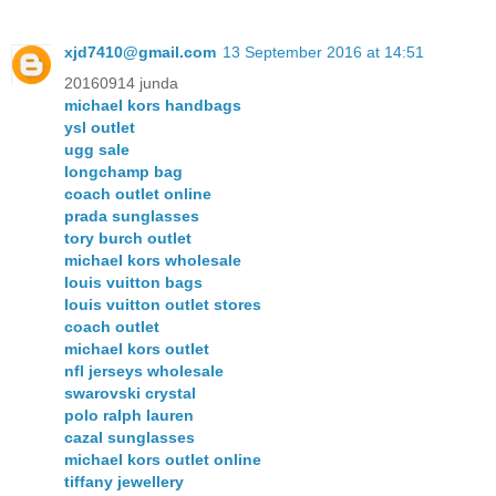
xjd7410@gmail.com
13 September 2016 at 14:51
20160914 junda
michael kors handbags
ysl outlet
ugg sale
longchamp bag
coach outlet online
prada sunglasses
tory burch outlet
michael kors wholesale
louis vuitton bags
louis vuitton outlet stores
coach outlet
michael kors outlet
nfl jerseys wholesale
swarovski crystal
polo ralph lauren
cazal sunglasses
michael kors outlet online
tiffany jewellery