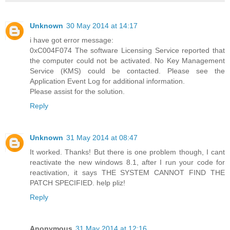
Unknown
30 May 2014 at 14:17
i have got error message:
0xC004F074 The software Licensing Service reported that
the computer could not be activated. No Key Management
Service (KMS) could be contacted. Please see the
Application Event Log for additional information.
Please assist for the solution.
Reply
Unknown
31 May 2014 at 08:47
It worked. Thanks! But there is one problem though, I cant
reactivate the new windows 8.1, after I run your code for
reactivation, it says THE SYSTEM CANNOT FIND THE
PATCH SPECIFIED. help pliz!
Reply
Anonymous
31 May 2014 at 12:16