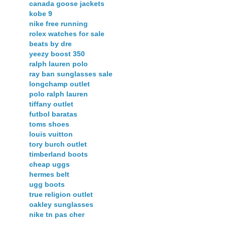
canada goose jackets
kobe 9
nike free running
rolex watches for sale
beats by dre
yeezy boost 350
ralph lauren polo
ray ban sunglasses sale
longchamp outlet
polo ralph lauren
tiffany outlet
futbol baratas
toms shoes
louis vuitton
tory burch outlet
timberland boots
cheap uggs
hermes belt
ugg boots
true religion outlet
oakley sunglasses
nike tn pas cher