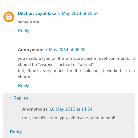
Dilshan Jayatilaka
5 May 2014 at 10:54
same error
Reply
Anonymous
7 May 2014 at 08:33
you made a typo on the win store cache reset command... it
should be "wsreset" instead of "wsrest"
but, thanks very much for the solution, it worked like a
charm.
Reply
Replies
Anonymous
16 May 2015 at 14:54
true, and it's still a typo, otherwise great tutorial!
Reply