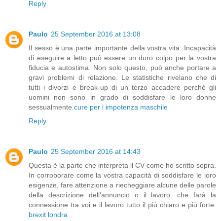
Reply
Paulo
25 September 2016 at 13:08
Il sesso è una parte importante della vostra vita. Incapacità
di eseguire a letto può essere un duro colpo per la vostra
fiducia e autostima. Non solo questo, può anche portare a
gravi problemi di relazione. Le statistiche rivelano che di
tutti i divorzi e break-up di un terzo accadere perché gli
uomini non sono in grado di soddisfare le loro donne
sessualmente.
cure per l impotenza maschile
Reply
Paulo
25 September 2016 at 14:43
Questa è la parte che interpreta il CV come ho scritto sopra.
In corroborare come la vostra capacità di soddisfare le loro
esigenze, fare attenzione a riecheggiare alcune delle parole
della descrizione dell'annuncio o il lavoro: che farà la
connessione tra voi e il lavoro tutto il più chiaro e più forte.
brexit londra