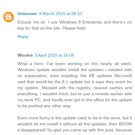
Unknown
9 March 2015 at 08:53
Excuse me sir, I use Windows 8 Enterprise and there's no
key for that on the site. Please help!
Reply
Wookie
3 April 2015 at 16:04
What a hero. I've been working on this nearly all week,
Windows update wouldnt install the updates i needed with
no explanation, tried installing the KB updates Microsoft
said that would be the 8.1 update but it says they arent for
my system. Messed with the registry, cleared caches and
everything. I wouldnt mind, but im just a remote worker with
my work PC, and hardly ever get to the office for the update
to be pushed any other way.
Even more funny is the update used to be in the store, but it
wouldnt let me install it without all the updates, then BOOM
it disappeared! So glad you came up with this post, because