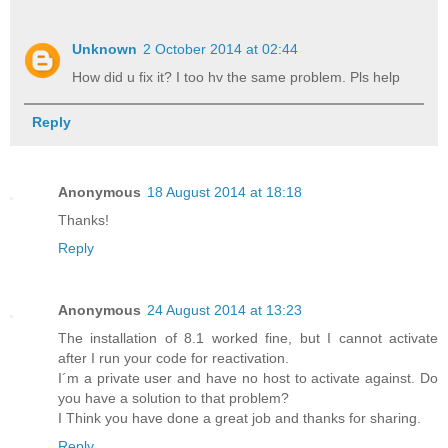
Unknown
2 October 2014 at 02:44
How did u fix it? I too hv the same problem. Pls help
Reply
Anonymous
18 August 2014 at 18:18
Thanks!
Reply
Anonymous
24 August 2014 at 13:23
The installation of 8.1 worked fine, but I cannot activate
after I run your code for reactivation.
I´m a private user and have no host to activate against. Do
you have a solution to that problem?
I Think you have done a great job and thanks for sharing.
Reply