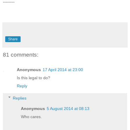
--------
Share
81 comments:
Anonymous
17 April 2014 at 23:00
Is this legal to do?
Reply
Replies
Anonymous
5 August 2014 at 08:13
Who cares.