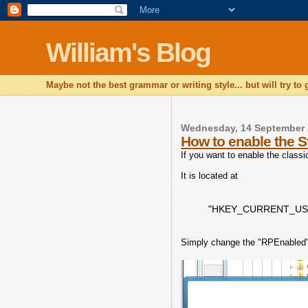
William's Blog
Maybe not the best grammar or writing style... but will try to
Wednesday, 14 September 
How to enable the S
If you want to enable the class
It is located at
"HKEY_CURRENT_USER\
Simply change the "RPEnabled" 