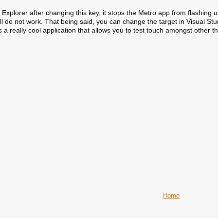
n Explorer after changing this key, it stops the Metro app from flashin
ll do not work. That being said, you can change the target in Visual Stud
 is a really cool application that allows you to test touch amongst other t
Home