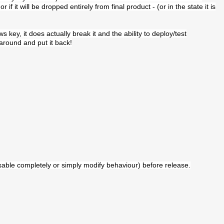
if it will be dropped entirely from final product - (or in the state it is
key, it does actually break it and the ability to deploy/test
 around and put it back!
isable completely or simply modify behaviour) before release.