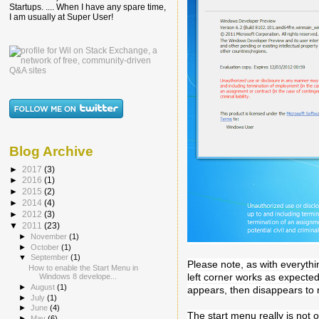
Startups. .... When I have any spare time,
I am usually at Super User!
Blog Archive
►
2017
(3)
►
2016
(1)
►
2015
(2)
►
2014
(4)
►
2012
(3)
▼
2011
(23)
►
November
(1)
►
October
(1)
▼
September
(1)
Please note, as with everythin
How to enable the Start Menu in
left corner works as expecte
Windows 8 develope...
►
August
(1)
appears, then disappears to 
►
July
(1)
►
June
(4)
The start menu really is not o
►
May
(6)