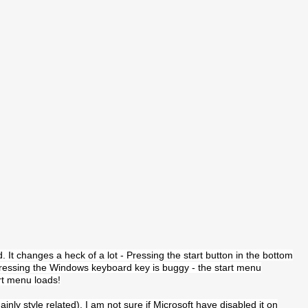
d. It changes a heck of a lot - Pressing the start button in the bottom
 pressing the Windows keyboard key is buggy - the start menu
rt menu loads!
nly style related). I am not sure if Microsoft have disabled it on