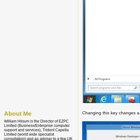
Changing this key changes a l
About Me
William Hilsum is the Director of EZPC
Limited (Business/Enterprise computer
support and services), Trident Capella
Limited (world wide specialist
consultation) and an adviser to a few UK