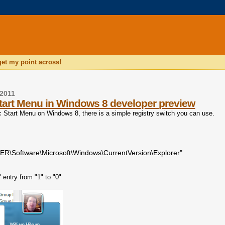
 get my point across!
2011
tart Menu in Windows 8 developer preview
ic Start Menu on Windows 8, there is a simple registry switch you can use.
Software\Microsoft\Windows\CurrentVersion\Explorer"
entry from "1" to "0"