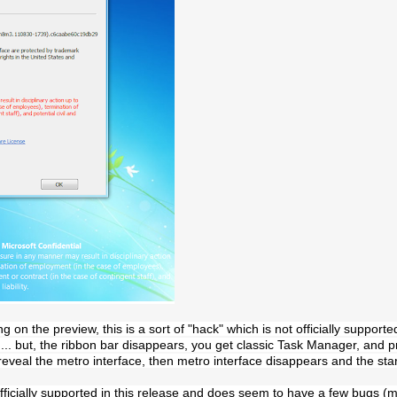
g on the preview, this is a sort of "hack" which is not officially supporte
d... but, the ribbon bar disappears, you get classic Task Manager, and
reveal the metro interface, then metro interface disappears and the sta
fficially supported in this release and does seem to have a few bugs (mai