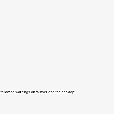
he following warnings on Winver and the desktop: