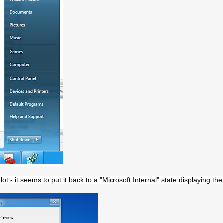
ot - it seems to put it back to a "Microsoft Internal" state displaying t