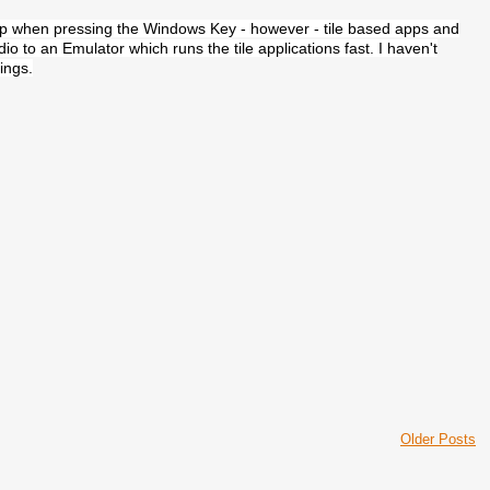
g up when pressing the Windows Key - however - tile based apps and
io to an Emulator which runs the tile applications fast. I haven't
hings.
Older Posts