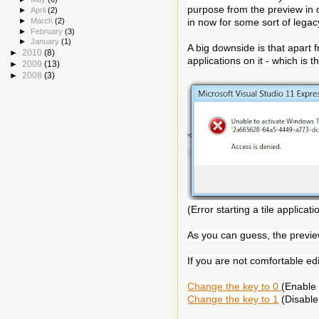
purpose from the preview in ord
►
April
(2)
►
March
(2)
in now for some sort of lega
►
February
(3)
►
January
(1)
A big downside is that apart 
►
2010
(8)
applications on it - which is 
►
2009
(13)
►
2008
(3)
(Error starting a tile applicati
As you can guess, the preview
If you are not comfortable ed
Change the key to 0
(Enable 
Change the key to 1
(Disable