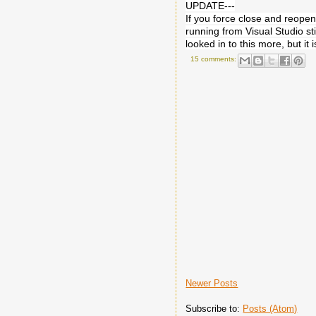
UPDATE---
If you force close and reope
running from Visual Studio sti
looked in to this more, but it
15 comments:
Newer Posts
Subscribe to:
Posts (Atom)