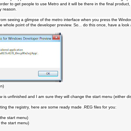
er to get people to use Metro and it will be there in the final product, or 
cy reason.
from seeing a glimpse of the metro interface when you press the Windows 
the whole point of the developer preview. So... do this once, have a look
on)
 is unfinished and I am sure they will change the start menu (either d
iting the registry, here are some ready made .REG files for you:
the start menu)
 the start menu)