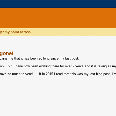
 get my point across!
 gone!
 pains me that it has been so long since my last post.
b... but I have now been working there for over 2 years and it is taking all m
have so much to vent! .... If in 2015 I read that this was my last blog post, I