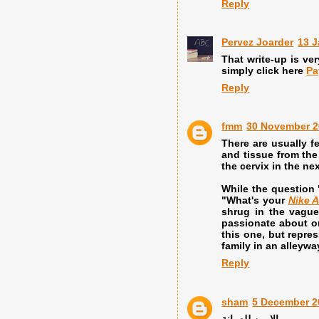
Reply
Pervez Joarder
13 J
That write-up is ver
simply click here
Pa
Reply
fmm
30 November 2
There are usually f
and tissue from the
the cervix in the n
While the question 
"What's your
Nike A
shrug in the vague
passionate about 
this one, but repre
family in an alleyway
Reply
sham
5 December 2
الامين للصيانة