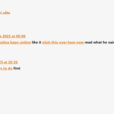
وك بدبى
e 2022 at 05:08
eplica bags online
like it
click this over here now
read what he sa
3 at 10:16
gs to do
first