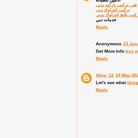
فنى تركيب باركيه بدبى
تركيب انترلوك دبى
معلم تركيب بلاط انترل
خدمات دبي
Reply
Anonymous
23 Jun
Get More Info
buy r
Reply
Alice_12
14 May 202
Let's see what
thin
Reply