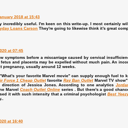
anuary 2018 at 15:43
y incredibly useful. I'm keen on this write-up. I most certainly wi
yday Loans Carson
They're going to likewise think it’s great comp
020 at 07:45
ew symptoms before a miscarriage caused by cervical insufficie
 fetus and placenta may be expelled without much pain. An incomp
ext pregnancy, usually around 12 weeks.
"What's your favorite Marvel movie" can supply enough fuel to k
ir Force 1 Cheap Outlet
favorite
Ray Ban Outlet
Marvel TV show" 
 direction of Jessica Jones. According to one analytics
Jorda
one Marvel
Coach Outlet Online
series . But there's a good chanc
ssed it with such intensity that a criminal psychologist
Best Yeez
..
020 at 16:40