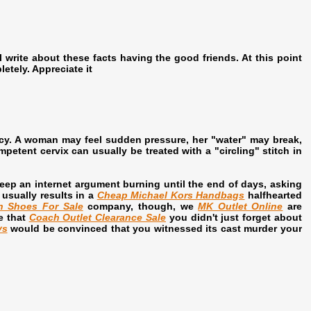
ll write about these facts having the good friends. At this point
letely. Appreciate it
ncy. A woman may feel sudden pressure, her "water" may break,
etent cervix can usually be treated with a "circling" stitch in
eep an internet argument burning until the end of days, asking
usually results in a
Cheap Michael Kors Handbags
halfhearted
n Shoes For Sale
company, though, we
MK Outlet Online
are
e that
Coach Outlet Clearance Sale
you didn't just forget about
ys
would be convinced that you witnessed its cast murder your