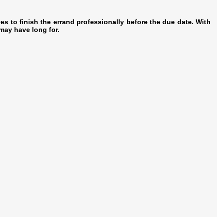
es to finish the errand professionally before the due date. With
may have long for.