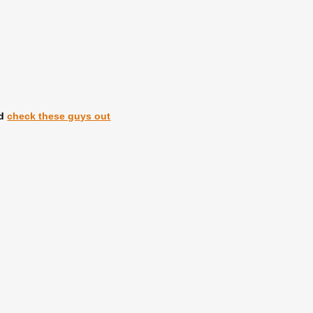
id
check these guys out