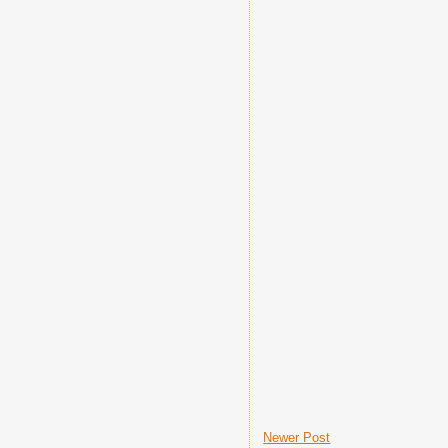
Newer Post