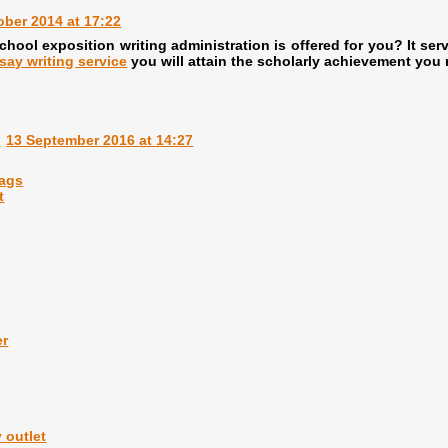
ober 2014 at 17:22
hool exposition writing administration is offered for you? It serv
say writing service
you will attain the scholarly achievement you 
m
13 September 2016 at 14:27
bags
t
er
 outlet