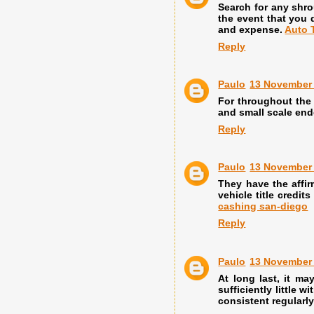
Search for any shro
the event that you 
and expense.
Auto 
Reply
Paulo
13 November 
For throughout the 
and small scale end
Reply
Paulo
13 November 
They have the affir
vehicle title credi
cashing san-diego
Reply
Paulo
13 November 
At long last, it m
sufficiently little 
consistent regular