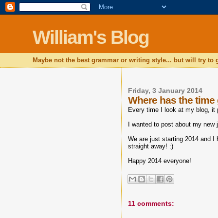
William's Blog
Maybe not the best grammar or writing style... but will try to
Friday, 3 January 2014
Where has the time
Every time I look at my blog, it
I wanted to post about my new jo
We are just starting 2014 and I 
straight away! :)
Happy 2014 everyone!
11 comments: