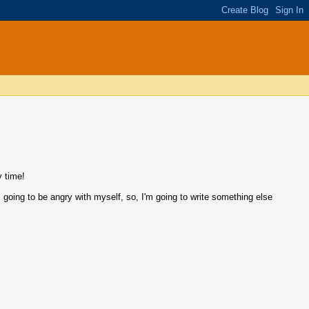
y time!
'm going to be angry with myself, so, I'm going to write something else