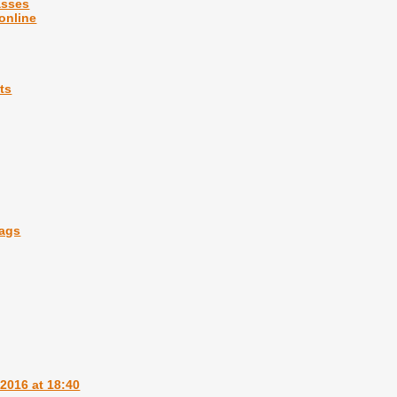
asses
 online
ts
bags
2016 at 18:40