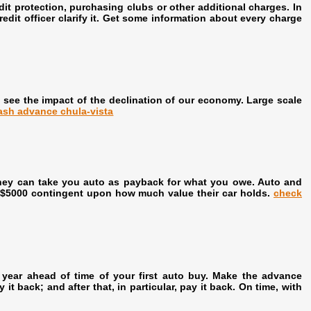
t protection, purchasing clubs or other additional charges. In
it officer clarify it. Get some information about every charge
 see the impact of the declination of our economy. Large scale
ash advance chula-vista
, they can take you auto as payback for what you owe. Auto and
to $5000 contingent upon how much value their car holds.
check
a year ahead of time of your first auto buy. Make the advance
it back; and after that, in particular, pay it back. On time, with