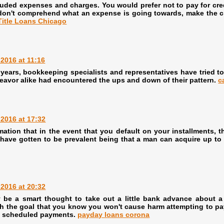
uded expenses and charges. You would prefer not to pay for credi
don't comprehend what an expense is going towards, make the cred
Title Loans Chicago
2016 at 11:16
years, bookkeeping specialists and representatives have tried to
eavor alike had encountered the ups and down of their pattern.
c
2016 at 17:32
mation that in the event that you default on your installments
ts have gotten to be prevalent being that a man can acquire up 
2016 at 20:32
ay be a smart thought to take out a little bank advance about 
with the goal that you know you won't cause harm attempting to pay 
ly scheduled payments.
payday loans corona