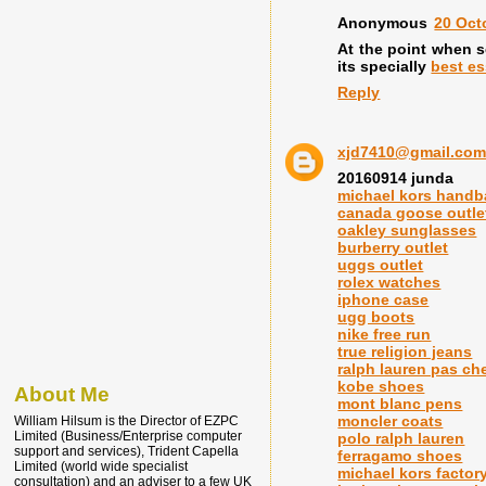
Anonymous
20 Oct
At the point when sc
its specially
best es
Reply
xjd7410@gmail.co
20160914 junda
michael kors hand
canada goose outle
oakley sunglasses
burberry outlet
uggs outlet
rolex watches
iphone case
ugg boots
nike free run
true religion jeans
ralph lauren pas ch
kobe shoes
About Me
mont blanc pens
moncler coats
William Hilsum is the Director of EZPC
Limited (Business/Enterprise computer
polo ralph lauren
support and services), Trident Capella
ferragamo shoes
Limited (world wide specialist
michael kors factory
consultation) and an adviser to a few UK