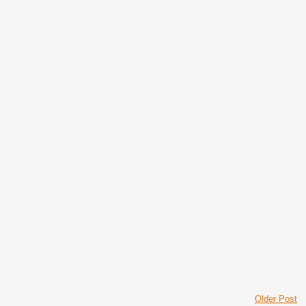
Older Post