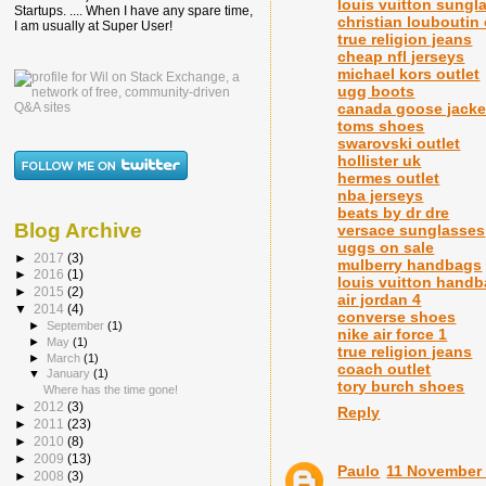
louis vuitton sungl
Startups. .... When I have any spare time,
christian louboutin
I am usually at Super User!
true religion jeans
cheap nfl jerseys
michael kors outlet
ugg boots
canada goose jacke
toms shoes
swarovski outlet
hollister uk
hermes outlet
nba jerseys
beats by dr dre
Blog Archive
versace sunglasses
uggs on sale
►
2017
(3)
mulberry handbags
►
2016
(1)
louis vuitton hand
►
2015
(2)
air jordan 4
▼
2014
(4)
converse shoes
►
September
(1)
nike air force 1
►
May
(1)
true religion jeans
►
March
(1)
coach outlet
▼
January
(1)
tory burch shoes
Where has the time gone!
►
2012
(3)
Reply
►
2011
(23)
►
2010
(8)
►
2009
(13)
Paulo
11 November 
►
2008
(3)