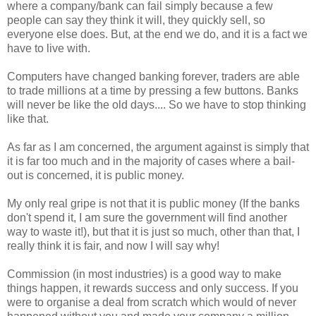
where a company/bank can fail simply because a few
people can say they think it will, they quickly sell, so
everyone else does. But, at the end we do, and it is a fact we
have to live with.
Computers have changed banking forever, traders are able
to trade millions at a time by pressing a few buttons. Banks
will never be like the old days.... So we have to stop thinking
like that.
As far as I am concerned, the argument against is simply that
it is far too much and in the majority of cases where a bail-
out is concerned, it is public money.
My only real gripe is not that it is public money (If the banks
don't spend it, I am sure the government will find another
way to waste it!), but that it is just so much, other than that, I
really think it is fair, and now I will say why!
Commission (in most industries) is a good way to make
things happen, it rewards success and only success. If you
were to organise a deal from scratch which would of never