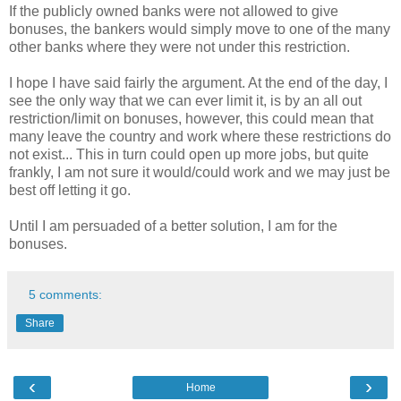
If the publicly owned banks were not allowed to give
bonuses, the bankers would simply move to one of the many
other banks where they were not under this restriction.
I hope I have said fairly the argument. At the end of the day, I
see the only way that we can ever limit it, is by an all out
restriction/limit on bonuses, however, this could mean that
many leave the country and work where these restrictions do
not exist... This in turn could open up more jobs, but quite
frankly, I am not sure it would/could work and we may just be
best off letting it go.
Until I am persuaded of a better solution, I am for the
bonuses.
5 comments:
Share
‹
›
Home