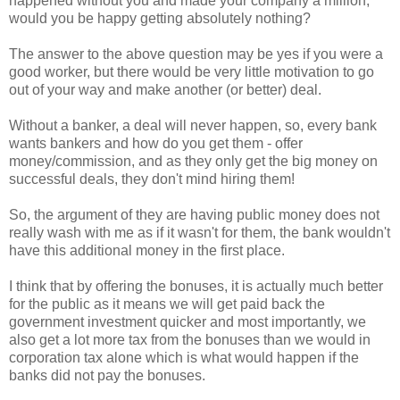
happened without you and made your company a million,
would you be happy getting absolutely nothing?
The answer to the above question may be yes if you were a
good worker, but there would be very little motivation to go
out of your way and make another (or better) deal.
Without a banker, a deal will never happen, so, every bank
wants bankers and how do you get them - offer
money/commission, and as they only get the big money on
successful deals, they don't mind hiring them!
So, the argument of they are having public money does not
really wash with me as if it wasn't for them, the bank wouldn't
have this additional money in the first place.
I think that by offering the bonuses, it is actually much better
for the public as it means we will get paid back the
government investment quicker and most importantly, we
also get a lot more tax from the bonuses than we would in
corporation tax alone which is what would happen if the
banks did not pay the bonuses.