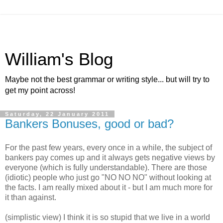
William's Blog
Maybe not the best grammar or writing style... but will try to
get my point across!
Saturday, 22 January 2011
Bankers Bonuses, good or bad?
For the past few years, every once in a while, the subject of
bankers pay comes up and it always gets negative views by
everyone (which is fully understandable). There are those
(idiotic) people who just go "NO NO NO" without looking at
the facts. I am really mixed about it - but I am much more for
it than against.
(simplistic view) I think it is so stupid that we live in a world