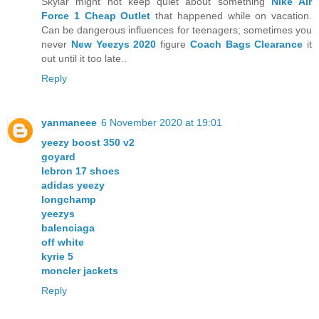
Skylar might not keep quiet about something
Nike Air
Force 1 Cheap Outlet
that happened while on vacation.
Can be dangerous influences for teenagers; sometimes you
never
New Yeezys 2020
figure
Coach Bags Clearance
it
out until it too late..
Reply
yanmaneee
6 November 2020 at 19:01
yeezy boost 350 v2
goyard
lebron 17 shoes
adidas yeezy
longchamp
yeezys
balenciaga
off white
kyrie 5
moncler jackets
Reply