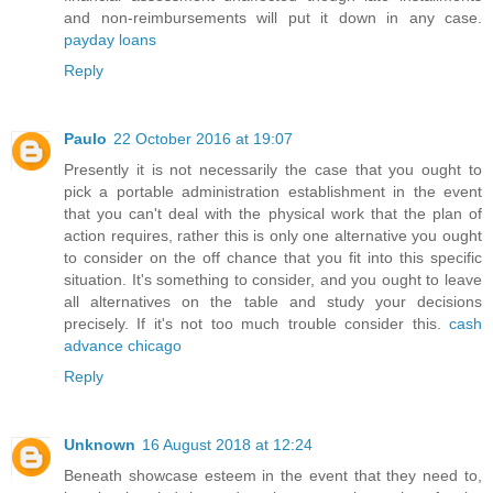
and non-reimbursements will put it down in any case.
payday loans
Reply
Paulo
22 October 2016 at 19:07
Presently it is not necessarily the case that you ought to
pick a portable administration establishment in the event
that you can't deal with the physical work that the plan of
action requires, rather this is only one alternative you ought
to consider on the off chance that you fit into this specific
situation. It's something to consider, and you ought to leave
all alternatives on the table and study your decisions
precisely. If it's not too much trouble consider this.
cash
advance chicago
Reply
Unknown
16 August 2018 at 12:24
Beneath showcase esteem in the event that they need to,