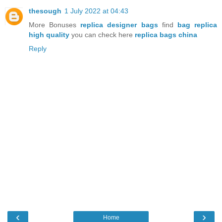
thesough
1 July 2022 at 04:43
More Bonuses
replica designer bags
find
bag replica
high quality
you can check here
replica bags china
Reply
‹
›
Home