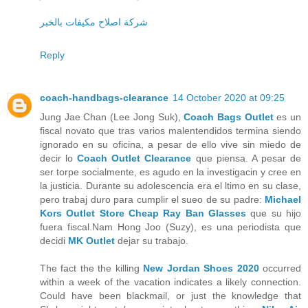
شركة اصلاح مكيفات بالخبر
Reply
coach-handbags-clearance
14 October 2020 at 09:25
Jung Jae Chan (Lee Jong Suk),
Coach Bags Outlet
es un
fiscal novato que tras varios malentendidos termina siendo
ignorado en su oficina, a pesar de ello vive sin miedo de
decir lo
Coach Outlet Clearance
que piensa. A pesar de
ser torpe socialmente, es agudo en la investigacin y cree en
la justicia. Durante su adolescencia era el ltimo en su clase,
pero trabaj duro para cumplir el sueo de su padre:
Michael
Kors Outlet Store
Cheap Ray Ban Glasses
que su hijo
fuera fiscal.Nam Hong Joo (Suzy), es una periodista que
decidi
MK Outlet
dejar su trabajo.
The fact the the killing
New Jordan Shoes 2020
occurred
within a week of the vacation indicates a likely connection.
Could have been blackmail, or just the knowledge that