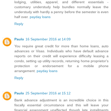
lodging, utilities, apparel, and different essentials -
customary understudy help bundles normally leave the
understudy with hardly a penny before the semester is even
half over.
payday loans
Reply
Paulo
16 September 2016 at 14:09
You require great credit for more than home loans, auto
advances or Visas. Individuals who have default advance
reports on their credit will experience difficulty leasing a
condo, setting up utility records, returning home proprietor's
protection or endorsement for a mobile phone
arrangement.
payday loans
Reply
Paulo
25 September 2016 at 15:12
Bank advance adjustment is an incredible choice in this
fiscally essential circumstance and this will leave your
financial assessment unaffected though late installments