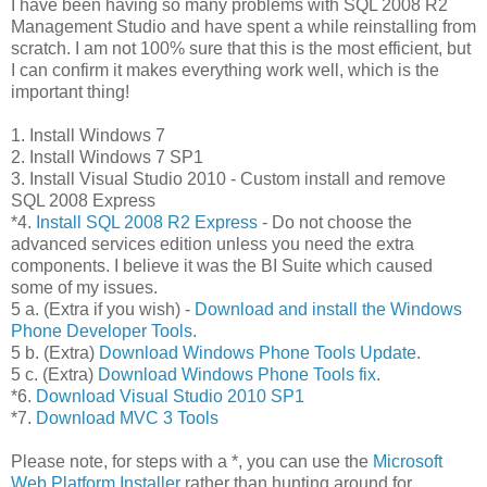
I have been having so many problems with SQL 2008 R2
Management Studio and have spent a while reinstalling from
scratch. I am not 100% sure that this is the most efficient, but
I can confirm it makes everything work well, which is the
important thing!
1. Install Windows 7
2. Install Windows 7 SP1
3. Install Visual Studio 2010 - Custom install and remove
SQL 2008 Express
*4.
Install SQL 2008 R2 Express
- Do not choose the
advanced services edition unless you need the extra
components. I believe it was the BI Suite which caused
some of my issues.
5 a. (Extra if you wish) -
Download and install the Windows
Phone Developer Tools
.
5 b. (Extra)
Download Windows Phone Tools Update
.
5 c. (Extra)
Download Windows Phone Tools fix
.
*6.
Download Visual Studio 2010 SP1
*7.
Download MVC 3 Tools
Please note, for steps with a *, you can use the
Microsoft
Web Platform Installer
rather than hunting around for