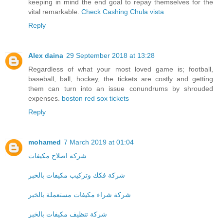
keeping in mind the end goal to repay themselves for the
vital remarkable.
Check Cashing Chula vista
Reply
Alex daina
29 September 2018 at 13:28
Regardless of what your most loved game is; football,
baseball, ball, hockey, the tickets are costly and getting
them can turn into an issue conundrums by shrouded
expenses.
boston red sox tickets
Reply
mohamed
7 March 2019 at 01:04
شركة اصلاح مكيفات
شركة فكك وتركيب مكيفات بالخبر
شركة شراء مكيفات مستعملة بالخبر
شركة تنظيف مكيفات بالخبر