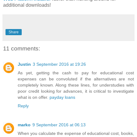
additional downloads!
Share
11 comments:
Justin
3 September 2016 at 19:26
As yet, getting the cash to pay for educational cost
expenses can be convoluted if the alternatives are not
completely known. Along these lines, for understudies with
poor credit looking for advances, it is critical to investigate
what is on offer.
payday loans
Reply
marko
9 September 2016 at 06:13
When you calculate the expense of educational cost, books,