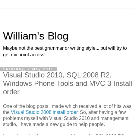
William's Blog
Maybe not the best grammar or writing style... but will try to
get my point across!
Saturday, 7 May 2011
Visual Studio 2010, SQL 2008 R2,
Windows Phone Tools and MVC 3 Install
order
One of the blog posts I made which received a lot of hits was
the
Visual Studio 2008 install order
. So, after having a few
problems myself with Visual Studio 2010 and management
studio, I have made a new guide to help people.