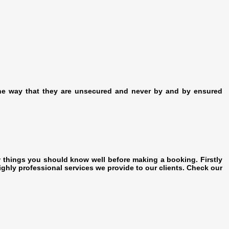
The way that they are unsecured and never by and by ensured
w things you should know well before making a booking. Firstly
ighly professional services we provide to our clients. Check our