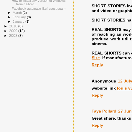
How to install any version of Windows
from a Micro...
SHORT STORIES invi
Facebook automatic like/repost spam.
and video or graphi
►
March
(2)
►
February
(3)
SHORT STORIES happe
►
January
(1)
►
2010
(8)
REAL SHORTS may be
►
2009
(13)
of reaching an worl
►
2008
(3)
produce work utiliz
cinema.
REAL SHORTS can de
Size
. If manufacture
Reply
Anonymous
12 Jul
website link
louis v
Reply
Taya Pollard
27 Jun
Great share, thanks 
Reply