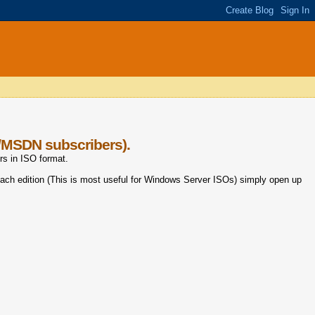
t/MSDN subscribers).
rs in ISO format.
ach edition (This is most useful for Windows Server ISOs) simply open up