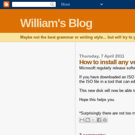
William's Blog
Maybe not the best grammar or writing style... but will try to
Thursday, 7 April 2011
How to install any 
Microsoft regularly release so
If you have downloaded an ISO 
the ISO file in a tool that can 
This new disk will now be able 
Hope this helps you.
*Surprisingly there are not too