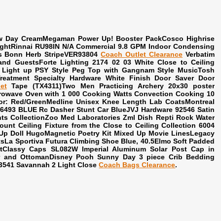
New Day CreamMegaman Power Up! Booster PackCosco Highrise
 LightRinnai RU98IN N/A Commercial 9.8 GPM Indoor Condensing
 Bonn Herb StripeVER93804
Coach Outlet Clearance
Verbatim
nd GuestsForte Lighting 2174 02 03 White Close to Ceiling
nd Light up PSY Style Peg Top with Gangnam Style MusicTosh
reatment Specialty Hardware White Finish Door Saver Door
et
Tape (TX4311)Two Men Practicing Archery 20x30 poster
icrowave Oven with 1 000 Cooking Watts Convection Cooking 10
or: Red/GreenMedline Unisex Knee Length Lab CoatsMontreal
6493 BLUE Rc Dasher Stunt Car BlueJVJ Hardware 92546 Satin
ts CollectionZoo Med Laboratories Zml Dish Repti Rock Water
unt Ceiling Fixture from the Close to Ceiling Collection 6004
Up Doll HugoMagnetic Poetry Kit Mixed Up Movie LinesLegacy
sLa Sportiva Futura Climbing Shoe Blue, 40.5Elmo Soft Padded
Classy Caps SL082W Imperial Aluminum Solar Post Cap in
 and OttomanDisney Pooh Sunny Day 3 piece Crib Bedding
3541 Savannah 2 Light Close
Coach Bags Clearance
.