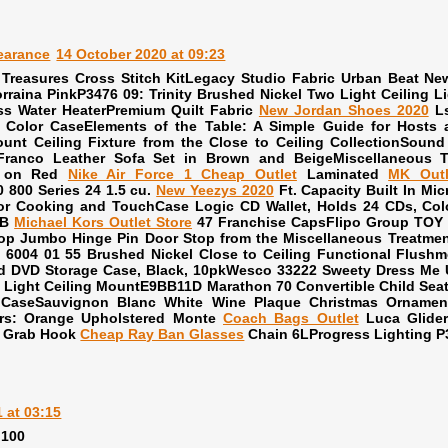
earance
14 October 2020 at 09:23
 Treasures Cross Stitch KitLegacy Studio Fabric Urban Beat 
orraina PinkP3476 09: Trinity Brushed Nickel Two Light Ceiling
ss Water HeaterPremium Quilt Fabric
New Jordan Shoes 2020
Ls
Color CaseElements of the Table: A Simple Guide for Hosts a
unt Ceiling Fixture from the Close to Ceiling CollectionSou
Franco Leather Sofa Set in Brown and BeigeMiscellaneous T
k on Red
Nike Air Force 1 Cheap Outlet
Laminated
MK Outl
800 Series 24 1.5 cu.
New Yeezys 2020
Ft. Capacity Built In M
or Cooking and TouchCase Logic CD Wallet, Holds 24 CDs, Col
LB
Michael Kors Outlet Store
47 Franchise CapsFlipo Group TOY 
top Jumbo Hinge Pin Door Stop from the Miscellaneous Treatmen
 6004 01 55 Brushed Nickel Close to Ceiling Functional Flushmo
d DVD Storage Case, Black, 10pkWesco 33222 Sweety Dress Me 
 Light Ceiling MountE9BB11D Marathon 70 Convertible Child Seat
CaseSauvignon Blanc White Wine Plaque Christmas Ornament
ers: Orange Upholstered Monte
Coach Bags Outlet
Luca Glider
r Grab Hook
Cheap Ray Ban Glasses
Chain 6LProgress Lighting P
 at 03:15
 100