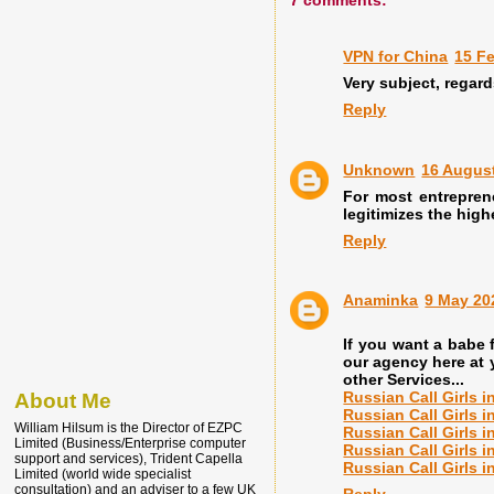
7 comments:
VPN for China
15 Fe
Very subject, regard
Reply
Unknown
16 August
For most entrepren
legitimizes the high
Reply
Anaminka
9 May 20
If you want a babe
our agency here at y
other Services...
Russian Call Girls 
About Me
Russian Call Girls 
William Hilsum is the Director of EZPC
Russian Call Girls 
Limited (Business/Enterprise computer
Russian Call Girls 
support and services), Trident Capella
Russian Call Girls i
Limited (world wide specialist
consultation) and an adviser to a few UK
Reply