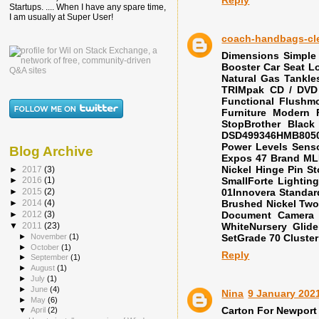
Startups. .... When I have any spare time,
I am usually at Super User!
coach-handbags-cl
Dimensions Simple
Booster Car Seat L
Natural Gas Tankle
TRIMpak CD / DVD 
Functional Flushmo
Furniture Modern 
StopBrother Blac
DSD499346HMB8050 
Power Levels Sens
Blog Archive
Expos 47 Brand M
Nickel Hinge Pin S
►
2017
(3)
SmallForte Lighting
►
2016
(1)
01Innovera Standar
►
2015
(2)
Brushed Nickel Two
►
2014
(4)
Document Camera 
►
2012
(3)
WhiteNursery Glid
▼
2011
(23)
►
November
(1)
SetGrade 70 Cluste
►
October
(1)
Reply
►
September
(1)
►
August
(1)
►
July
(1)
►
June
(4)
Nina
9 January 2021
►
May
(6)
Carton For Newport
▼
April
(2)