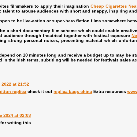
tes filmmakers to apply their imagination
Cheap Cigarettes Nea
c talent to arouse audiences with short and snappy, inspiring and 
n to be live-action or super-hero fiction films somewhere betw
 a short documentary film scheme which could enable creative d
d audience through theatrical together with festival exposure
Ne
ing strong personal noises, presenting material which unfortun
pend on 10 minutes long and receive a budget up to may be stat
d in the Irish terms, subtitling will be needed for festivals sales a
y 2022 at 21:52
uitton replica
check it out
replica bags china
Extra resources
www
e 2024 at 02:03
for writing this