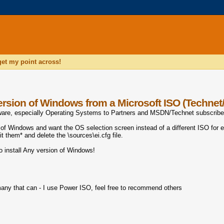
 get my point across!
version of Windows from a Microsoft ISO (Techne
ftware, especially Operating Systems to Partners and MSDN/Technet subscribe
of Windows and want the OS selection screen instead of a different ISO for e
edit them* and delete the
\sources\ei.cfg file.
to install Any version of Windows!
 many that can - I use Power ISO, feel free to recommend others