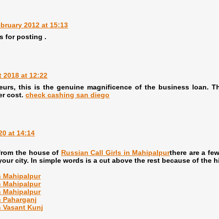
bruary 2012 at 15:13
s for posting .
 2018 at 12:22
eurs, this is the genuine magnificence of the business loan. 
er cost.
check cashing san diego
20 at 14:14
 from the house of
Russian Call Girls in Mahipalpur
there are a fe
our city. In simple words is a cut above the rest because of the h
in Mahipalpur
in Mahipalpur
in Mahipalpur
in Paharganj
n Vasant Kunj