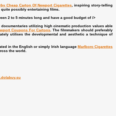
rby Cheap Carton Of Newport Cigarettes
, inspiring story-telling
quite possibly entertaining films.
een 2 to 5 minutes long and have a good budget of />
ocumentaries utilizing high cinematic production values able
wport Coupons For Cartons
. The filmmakers should preferably
ately utilises the developmental and aesthetic a technique of
ed in the English or simply Irish language
Marlboro Cigarettes
cross the world.
.dolabuy.su