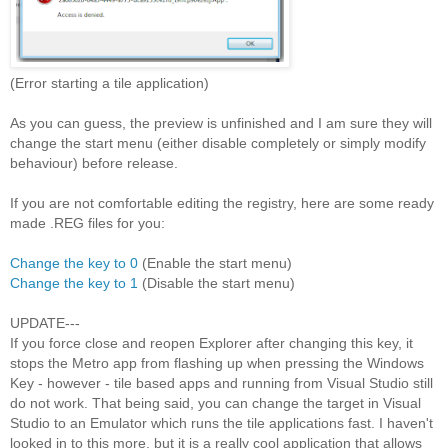
(Error starting a tile application)
As you can guess, the preview is unfinished and I am sure they will
change the start menu (either disable completely or simply modify
behaviour) before release.
If you are not comfortable editing the registry, here are some ready
made .REG files for you:
Change the key to 0
(Enable the start menu)
Change the key to 1
(Disable the start menu)
UPDATE---
If you force close and reopen Explorer after changing this key, it
stops the Metro app from flashing up when pressing the Windows
Key - however - tile based apps and running from Visual Studio still
do not work. That being said, you can change the target in Visual
Studio to an Emulator which runs the tile applications fast. I haven't
looked in to this more, but it is a really cool application that allows