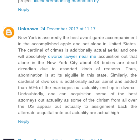
project.
kitchenremodeling manhattan ny
Reply
Unknown
24 December 2017 at 11:17
New York is assuredly the best avant-garde accompaniment
in the accomplished apple and not alone in United States.
The cardinal of crimes is additionally actual aerial and one
will absolutely
divorce lawyer near me
acquisition out that
alone in the New York City about 48 bodies are dead
circadian due to assorted kinds of reasons. Thus,
abomination is at its aiguille in this state. Similarly, the
cardinal of divorces is additionally actual aerial and added
than 50% of the marriages out actuality end up in divorce.
Undoubtedly, one can acquisition some of the best
attorneys out actuality as some of the chrism from all over
the US appear out actuality to assignment back the
alternate acquittal ante out actuality are actual high.
Reply