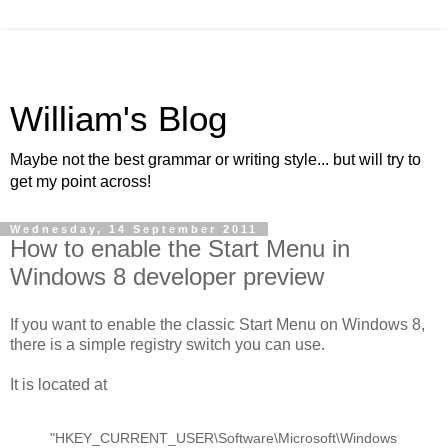
William's Blog
Maybe not the best grammar or writing style... but will try to
get my point across!
Wednesday, 14 September 2011
How to enable the Start Menu in
Windows 8 developer preview
If you want to enable the classic Start Menu on Windows 8,
there is a simple registry switch you can use.
It is located at
"HKEY_CURRENT_USER\Software\Microsoft\Windows