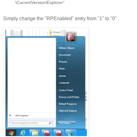
\CurrentVersion\Explorer"
Simply change the "RPEnabled" entry from "1" to "0"