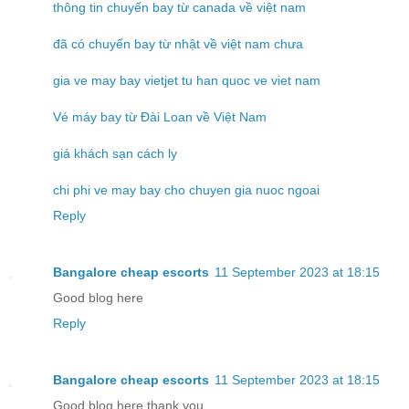
thông tin chuyến bay từ canada về việt nam
đã có chuyến bay từ nhật về việt nam chưa
gia ve may bay vietjet tu han quoc ve viet nam
Vé máy bay từ Đài Loan về Việt Nam
giá khách sạn cách ly
chi phi ve may bay cho chuyen gia nuoc ngoai
Reply
Bangalore cheap escorts
11 September 2023 at 18:15
Good blog here
Reply
Bangalore cheap escorts
11 September 2023 at 18:15
Good blog here thank you