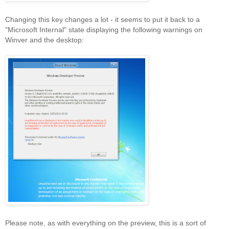
Changing this key changes a lot - it seems to put it back to a
"Microsoft Internal" state displaying the following warnings on
Winver and the desktop:
Please note, as with everything on the preview, this is a sort of