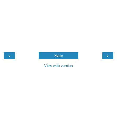
‹
›
Home
View web version