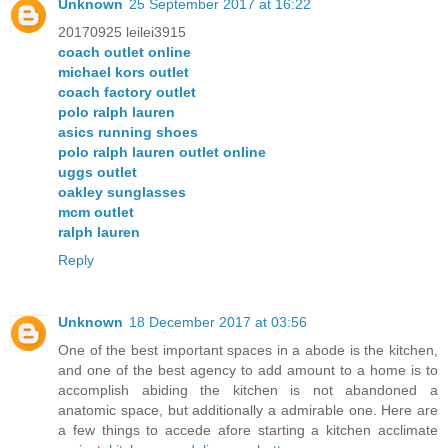
Unknown
25 September 2017 at 16:22
20170925 leilei3915
coach outlet online
michael kors outlet
coach factory outlet
polo ralph lauren
asics running shoes
polo ralph lauren outlet online
uggs outlet
oakley sunglasses
mcm outlet
ralph lauren
Reply
Unknown
18 December 2017 at 03:56
One of the best important spaces in a abode is the kitchen,
and one of the best agency to add amount to a home is to
accomplish abiding the kitchen is not abandoned a
anatomic space, but additionally a admirable one. Here are
a few things to accede afore starting a kitchen acclimate