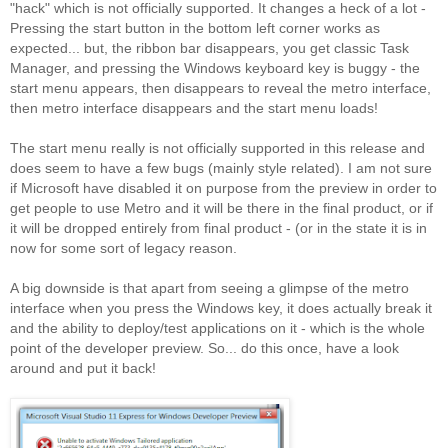
"hack" which is not officially supported. It changes a heck of a lot -
Pressing the start button in the bottom left corner works as
expected... but, the ribbon bar disappears, you get classic Task
Manager, and pressing the Windows keyboard key is buggy - the
start menu appears, then disappears to reveal the metro interface,
then metro interface disappears and the start menu loads!
The start menu really is not officially supported in this release and
does seem to have a few bugs (mainly style related). I am not sure
if Microsoft have disabled it on purpose from the preview in order to
get people to use Metro and it will be there in the final product, or if
it will be dropped entirely from final product - (or in the state it is in
now for some sort of legacy reason.
A big downside is that apart from seeing a glimpse of the metro
interface when you press the Windows key, it does actually break it
and the ability to deploy/test applications on it - which is the whole
point of the developer preview. So... do this once, have a look
around and put it back!