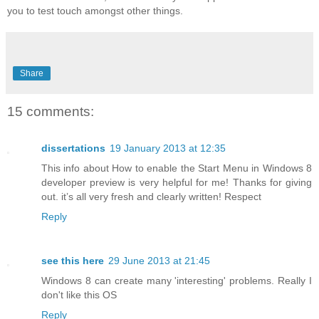
you to test touch amongst other things.
Share
15 comments:
dissertations
19 January 2013 at 12:35
This info about How to enable the Start Menu in Windows 8
developer preview is very helpful for me! Thanks for giving
out. it’s all very fresh and clearly written! Respect
Reply
see this here
29 June 2013 at 21:45
Windows 8 can create many 'interesting' problems. Really I
don't like this OS
Reply