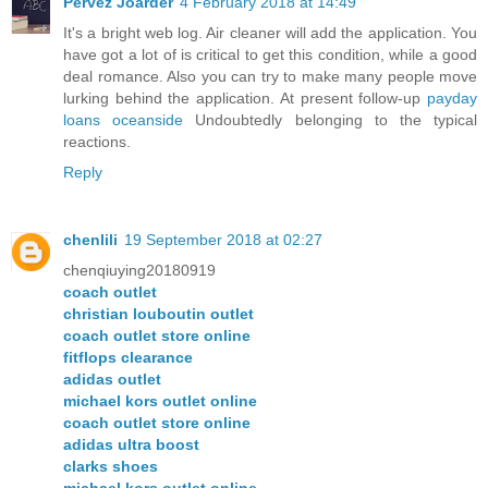
Pervez Joarder
4 February 2018 at 14:49
It's a bright web log. Air cleaner will add the application. You
have got a lot of is critical to get this condition, while a good
deal romance. Also you can try to make many people move
lurking behind the application. At present follow-up
payday
loans oceanside
Undoubtedly belonging to the typical
reactions.
Reply
chenlili
19 September 2018 at 02:27
chenqiuying20180919
coach outlet
christian louboutin outlet
coach outlet store online
fitflops clearance
adidas outlet
michael kors outlet online
coach outlet store online
adidas ultra boost
clarks shoes