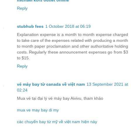
michael kors outlet online
Reply
stubhub fees
1 October 2018 at 06:19
Explanation expense is a month to month expense charged
to take care of the expenses related with producing a month
to month paper proclamation and other authoritative holding
costs. Regularly these announcement expenses go from $3
to $15.
Reply
vé máy bay từ canada về việt nam
13 September 2021 at
02:24
Mua vé tại đại lý vé máy bay Aivivu, tham khảo
mua ve may bay di my
các chuyến bay từ mỹ về việt nam hiện này