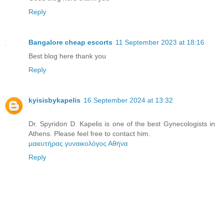
Reply
Bangalore cheap escorts
11 September 2023 at 18:16
Best blog here thank you
Reply
kyisisbykapelis
16 September 2024 at 13:32
Dr. Spyridon D. Kapelis is one of the best Gynecologists in
Athens. Please feel free to contact him.
μαιευτήρας γυναικολόγος Αθήνα
Reply