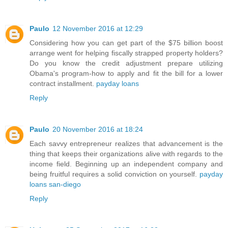
Paulo
12 November 2016 at 12:29
Considering how you can get part of the $75 billion boost
arrange went for helping fiscally strapped property holders?
Do you know the credit adjustment prepare utilizing
Obama's program-how to apply and fit the bill for a lower
contract installment.
payday loans
Reply
Paulo
20 November 2016 at 18:24
Each savvy entrepreneur realizes that advancement is the
thing that keeps their organizations alive with regards to the
income field. Beginning up an independent company and
being fruitful requires a solid conviction on yourself.
payday
loans san-diego
Reply